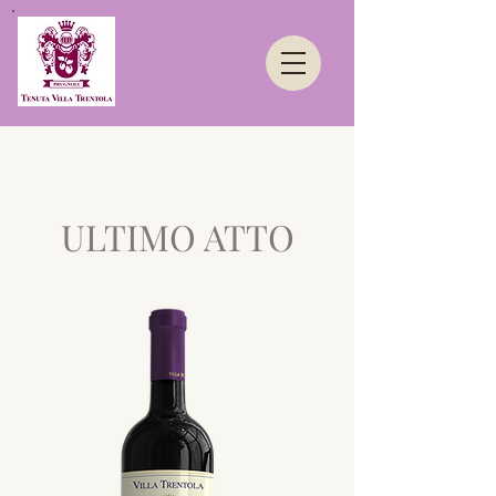
ULTIMO ATTO