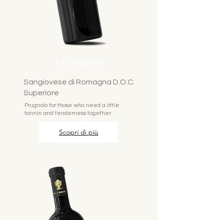
Il Prugnolo
Sangiovese di Romagna D.O.C.
Superiore
Prugnolo for those who need a little
tannin and tenderness together.
Scopri di più