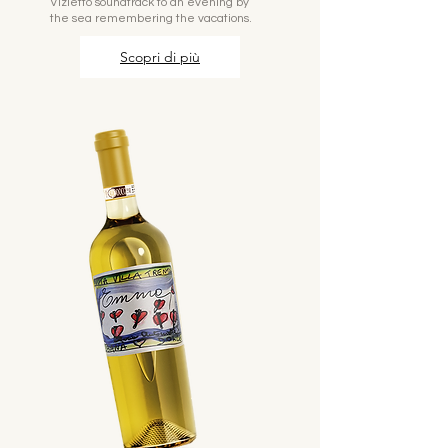
Vizietto soundtrack to an evening by
the sea remembering the vacations.
Scopri di più