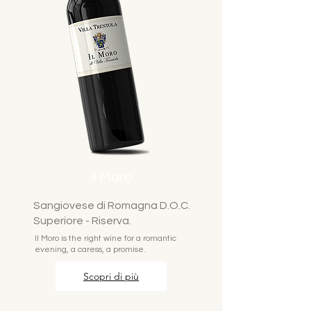
Il Moro
Sangiovese di Romagna D.O.C.
Superiore - Riserva.
Il Moro is the right wine for a romantic
evening, a caress, a promise.
Scopri di più