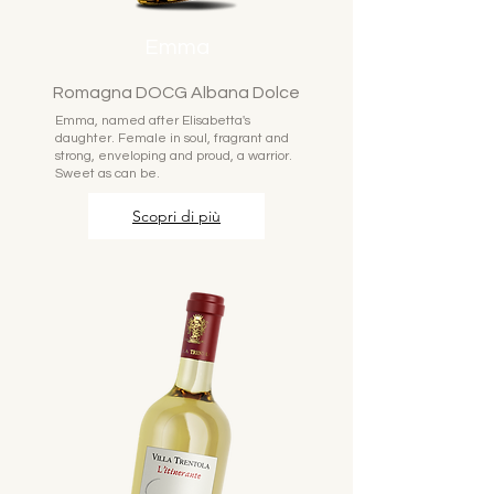
Emma
Romagna DOCG Albana Dolce
Emma, named after Elisabetta's
daughter. Female in soul, fragrant and
strong, enveloping and proud, a warrior.
Sweet as can be.
Scopri di più