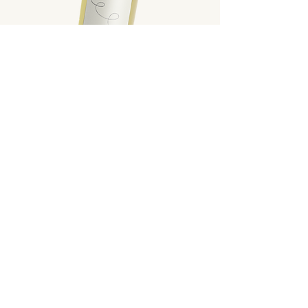
L'Itinerante
White Wine
Wine with a straw-yellow color. The
nose presents hints of fresh fruit. In the
mouth it is fresh and elegant.
Scopri di più