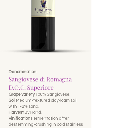
Denomination
Sangiovese di Romagna
D.O.C. Superiore
Grape variety
100% Sangiovese.
Soil
Medium-textured clay-loam soil
with 1-2% sand.
Harvest
By Hand.
Vinification
Fermentation after
destemming-crushing in cold stainless