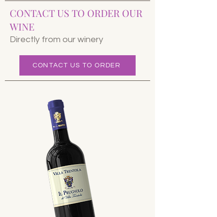
CONTACT US TO ORDER OUR
WINE
Directly from our winery
CONTACT US TO ORDER