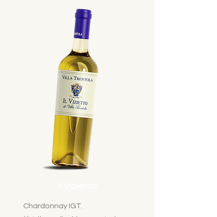
Il Vizietto
Chardonnay IGT.