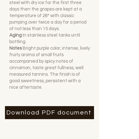
steel with dry ice for the first three
days then the grapes are kept at a
temperature of 26° with classic
pumping over twice a day for a period
of not less than 15 days.
Aging
I
n stainless steel tanks until
bottling.
Notes
Bright purple color, intense, lively
fruity aroma of small fruits
accompanied by spicy notes of
cinnamon, taste great fullness, well
measured tannins. The finish is of
good sweetness, persistent with a
nice aftertaste.
Download PDF document