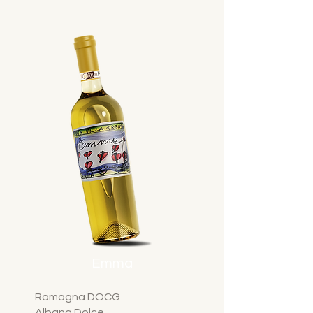
Emma
Romagna DOCG
Albana Dolce