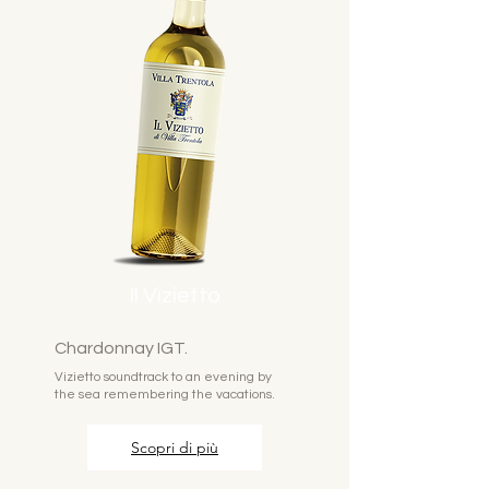
Il Vizietto
Chardonnay IGT.
Vizietto soundtrack to an evening by
the sea remembering the vacations.
Scopri di più