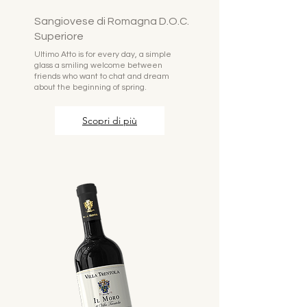
Sangiovese di Romagna D.O.C.
Superiore
Ultimo Atto is for every day, a simple
glass a smiling welcome between
friends who want to chat and dream
about the beginning of spring.
Scopri di più