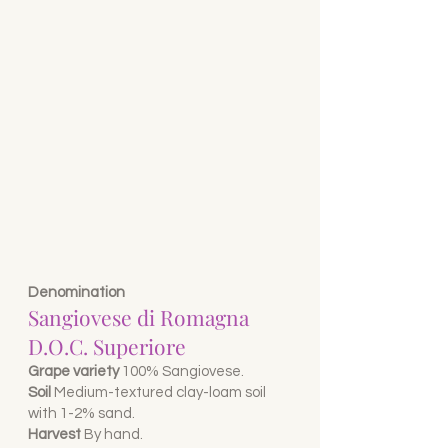
Denomination
Sangiovese di Romagna
D.O.C. Superiore
Grape variety
100% Sangiovese.
Soil
Medium-textured clay-loam soil
with 1-2% sand.
Harvest
B
y hand.