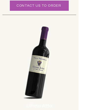
CONTACT US TO ORDER
Ultimo Atto