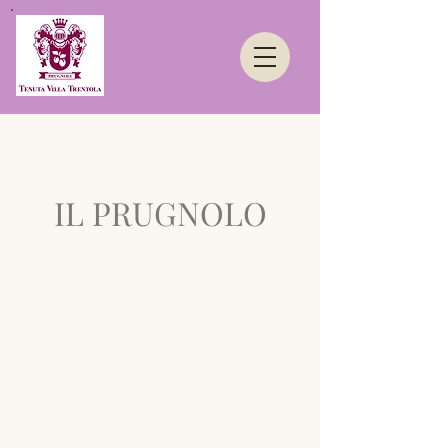
IL PRUGNOLO