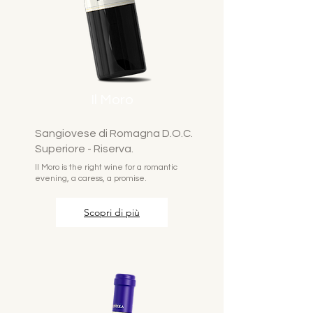
Il Moro
Sangiovese di Romagna D.O.C.
Superiore - Riserva.
Il Moro is the right wine for a romantic
evening, a caress, a promise.
Scopri di più