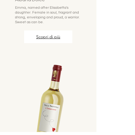
Emma, named after Elisabetta's
daughter. Female in soul, fragrant and
strong, enveloping and proud, a warrior.
Sweet as can be.
Scopri di più