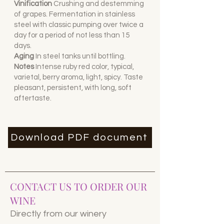
Vinification
Crushing and destemming
of grapes. Fermentation in stainless
steel with classic pumping over twice a
day for a period of not less than 15
days.
Aging
I
n steel tanks until bottling.
Notes
Intense ruby red color, typical,
varietal, berry aroma, light, spicy. Taste
pleasant, persistent, with long, soft
aftertaste.
Download PDF document
CONTACT US TO ORDER OUR
WINE
Directly from our winery